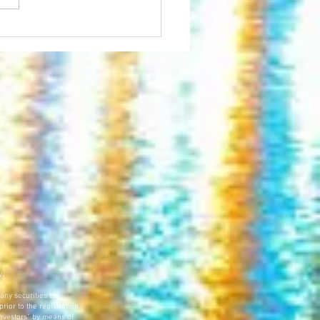
inton NOW Generates Buzz in
us Business First
e
y.
 any securities be
prior to the registration
 investors” by means of