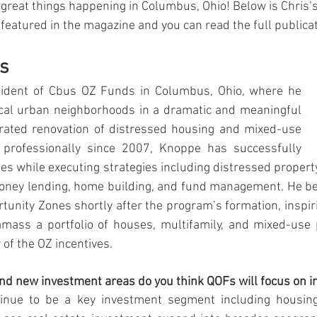
great things happening in Columbus, Ohio!
Below is Chris’s
featured in the magazine and you can read the full publica
s
sident of Cbus OZ Funds in Columbus, Ohio, where he 
ocal urban neighborhoods in a dramatic and meaningful 
ated renovation of distressed housing and mixed-use 
g professionally since 2007, Knoppe has successfully 
es while executing strategies including distressed property
money lending, home building, and fund management. He 
tunity Zones shortly after the program’s formation, inspiri
amass a portfolio of houses, multifamily, and mixed-use p
of the OZ incentives.
nd new investment areas do you think QOFs will focus on i
tinue to be a key investment segment including housing 