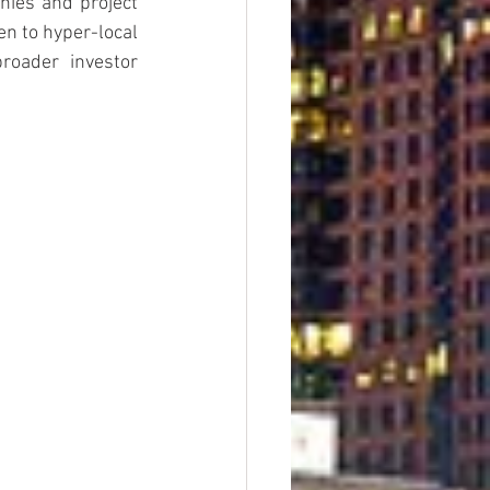
hies and project 
n to hyper-local 
roader investor 