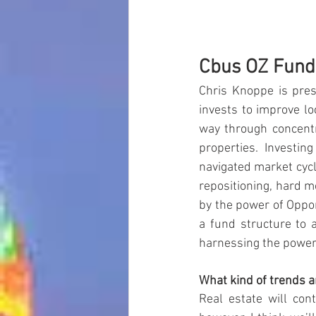
Cbus OZ Fund
Chris Knoppe is pre
invests to improve l
way through concentr
properties. Investin
navigated market cycl
repositioning, hard 
by the power of Oppor
a fund structure to 
harnessing the power 
What kind of trends a
Real estate will con