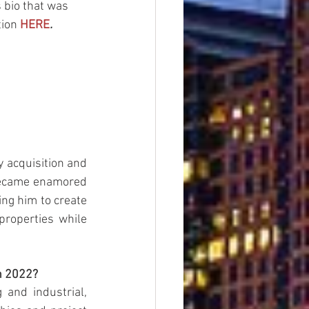
 bio that was 
tion
HERE
.
 acquisition and 
became enamored 
ng him to create 
roperties while 
n 2022?
and industrial, 