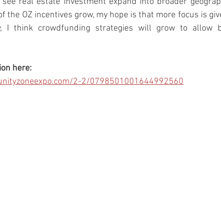
l see real estate investment expand into broader geograp
f the OZ incentives grow, my hope is that more focus is give
y, I think crowdfunding strategies will grow to allow b
ion here:
ortunityzoneexpo.com/2-2/0798501001644992560