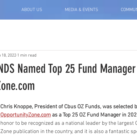
ABOUT US
MEDIA & EVENTS
COMMUN
 18, 2022
1 min read
NDS Named Top 25 Fund Manager
Zone.com
Chris Knoppe, President of Cbus OZ Funds, was selected b
OpportunityZone.com
 as a Top 25 OZ Fund Manager in 202
honor to be recognized as a national leader by the largest 
Zone publication in the country, and it is also a fantastic sp