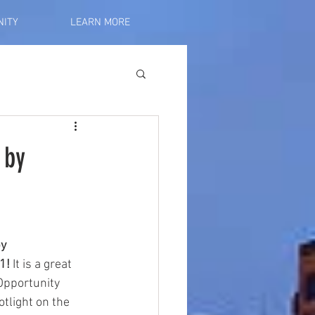
ITY
LEARN MORE
 by
y 
1! 
It is a great 
Opportunity 
otlight on the 