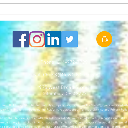
10TV Covers Franklinton NOW and
Frankl
Development Boom in Franklinton
Columb
Phone: 614-972-7799
Email:
ChrisK@NewCityOhio.com
975 West Broad Street
Columbus, OH 43222
und III, LLC, an Ohio limited liability company (we, us, our, or the “Fund”), operates a websit
.com/
(the “Platform”). By using the Platform, you accept our Terms of Service and Privacy Polic
 on the Platform is not an offer to sell or a solicitation of an offer to buy securities, nor shall
erson in any jurisdiction in which such offer, solicitation, purchase, or sale would be unlawful 
the securities laws of any such state or jurisdiction. Any sale will be made only to “accredited