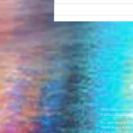
NBC 4 Presents "The Rise of Franklinton"
featuring New City Homes and
Franklinton NOW
CBUS Opportunity Zone F
at
https://cbusozfunds
The information provided
offered or sold to any p
or qualification under 