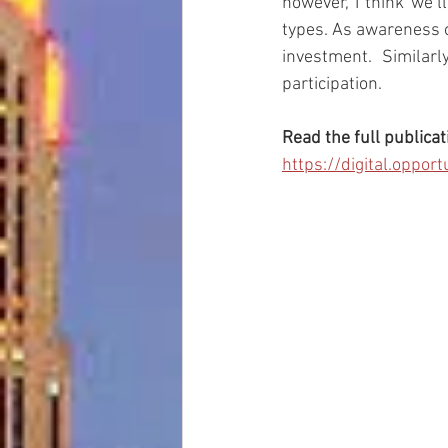
however, I think we’l
types. As awareness o
investment. Similarl
participation.
Read the full publicat
https://digital.opp