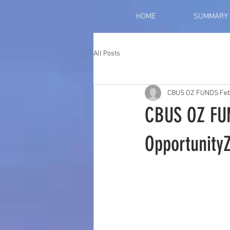
HOME
SUMMARY
All Posts
CBUS OZ FUNDS
Feb
CBUS OZ FU
Opportunity