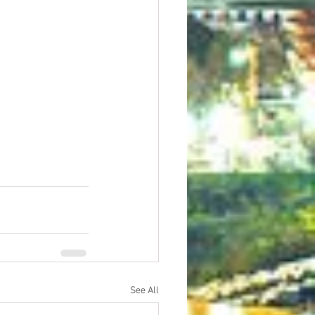
See All