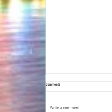
Comments
Write a comment...