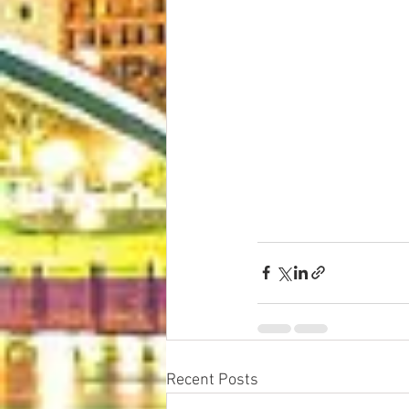
Recent Posts