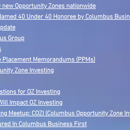
50 new Opportunity Zones nationwide
Named 40 Under 40 Honoree by Columbus Busine
Update
cus Group
s
te Placement Memorandums (PPMs)
unity Zone Investing
tions for OZ Investing
ill Impact OZ Investing
ng Meetup: COZI (Columbus Opportunity Zone In
ed In Columbus Business First