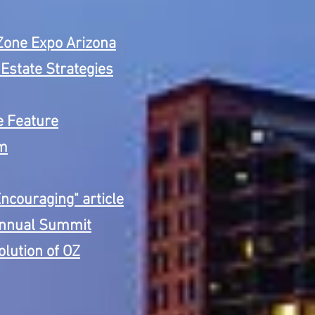
Zone Expo Arizona
Estate Strategies
le Feature
om
ncouraging" article
 Annual Summit
olution of OZ