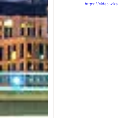
https://video.w