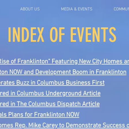
ABOUT US
MEDIA & EVENTS
COMMUN
INDEX OF EVENTS
Rise of Franklinton" Featuring New City Homes 
nton NOW and Development Boom in Franklinton
rates Buzz in Columbus Business First
red in Columbus Underground Article
red in The Columbus Dispatch Article
ls Plans for Franklinton NOW
mes Rep. Mike Carey to Demonstrate Success o