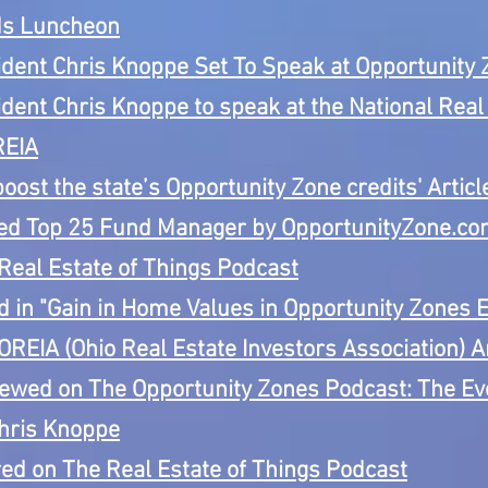
ds Luncheon
ent Chris Knoppe Set To Speak at Opportunity 
nt Chris Knoppe to speak at the National Real 
REIA
boost the state’s Opportunity Zone credits' Artic
 Top 25 Fund Manager by OpportunityZone.c
eal Estate of Things Podcast
in "Gain in Home Values in Opportunity Zones E
OREIA (Ohio Real Estate Investors Association)
iewed on The Opportunity Zones Podcast:
The Ev
hris Knoppe
d on The Real Estate of Things Podcast