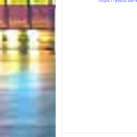
https://youtu.b