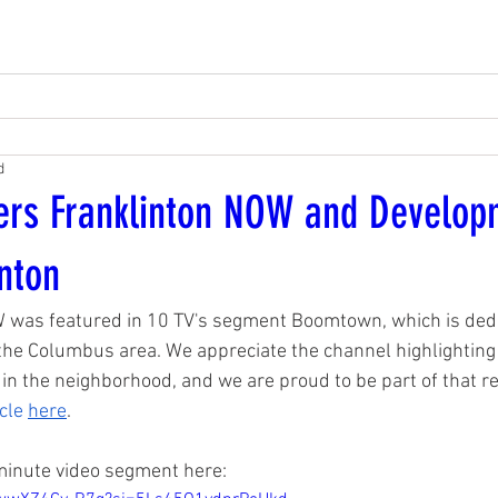
d
ers Franklinton NOW and Develo
inton
 was featured in 10 TV's segment Boomtown, which is dedic
he Columbus area. We appreciate the channel highlighting 
 in the neighborhood, and we are proud to be part of that re
cle 
here
. 
minute video segment here: