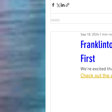
Sep 18, 2024
1 min r
Franklin
First
We’re excited t
Check out the a