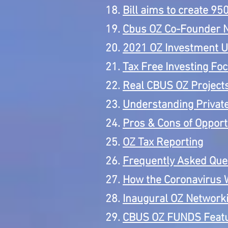
Bill aims to create 9
Cbus OZ Co-Founder 
2021 OZ Investment 
Tax Free Investing Fo
Real CBUS OZ Project
Understanding Priva
Pros & Cons of Opport
OZ Tax Reporting
Frequently Asked Ques
How the Coronavirus W
Inaugural OZ Networki
CBUS OZ FUNDS Featur