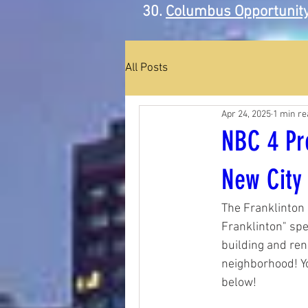
Columbus Opportunity
All Posts
Apr 24, 2025
1 min re
NBC 4 Pre
New City
The Franklinton 
Franklinton" spe
building and ren
neighborhood! Y
below!