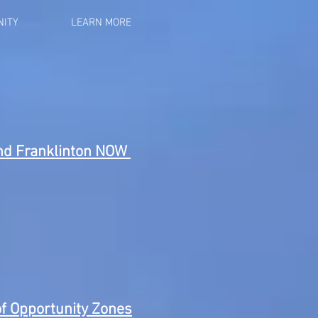
ITY
LEARN MORE
and Franklinton NOW
f Opportunity Zones