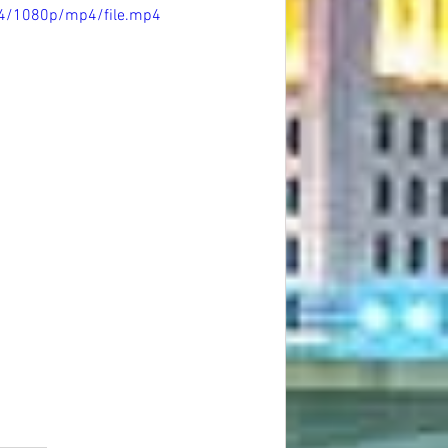
e4/1080p/mp4/file.mp4