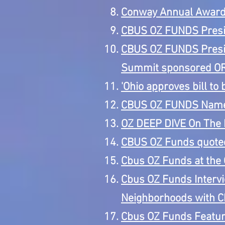
Conway Annual Awar
CBUS OZ FUNDS Presid
CBUS OZ FUNDS Preside
Summit sponsored O
'Ohio approves bill to 
CBUS OZ FUNDS Named
OZ DEEP DIVE On The R
CBUS OZ Funds quoted 
Cbus OZ Funds at the 
Cbus OZ Funds Interv
Neighborhoods with C
Cbus OZ Funds Feature