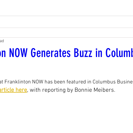
ead
ton NOW Generates Buzz in Colum
hat Franklinton NOW has been featured in Columbus Busines
rticle here
, with reporting by Bonnie Meibers.