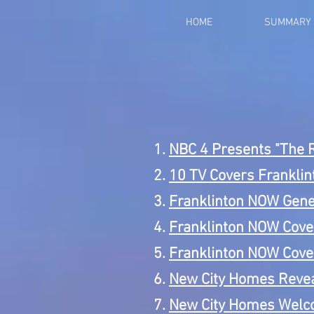
HOME
SUMMARY
NBC 4 Presents "The 
10 TV Covers Frankli
Franklinton NOW Gene
Franklinton NOW Cove
Franklinton NOW Cove
New City Homes Revea
New City Homes Welco