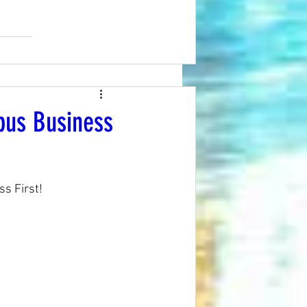
bus Business
s First! 