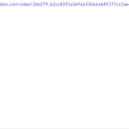
ixstatic.com/video/3d6079_b2cc8092a3e94b33b664b89377cc2a