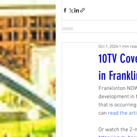
Oct 1, 2024
1 min rea
10TV Cov
in Frankl
Franklinton NOW
development in t
that is occurring
can
read the arti
Or watch the 2-