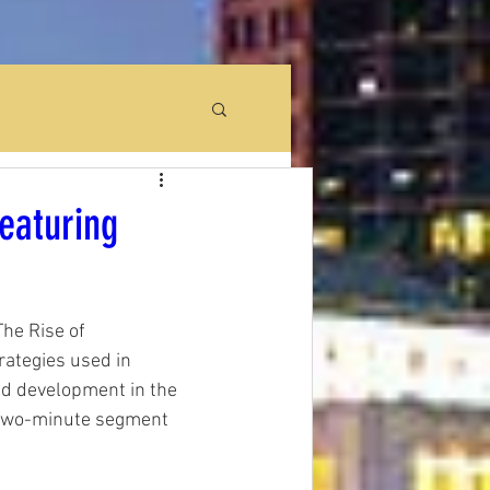
eaturing
he Rise of 
rategies used in 
nd development in the 
 two-minute segment 