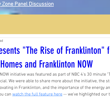
 Zone Panel Discussion
ad
sents "The Rise of Franklinton" f
 Homes and Franklinton NOW
NOW initiative was featured as part of NBC 4's 30 minute "T
cial. We were able to share more about the initiative, the st
ovating in Franklinton, and the importance of the energy a
ou can 
watch the full feature here
-- we've highlighted our