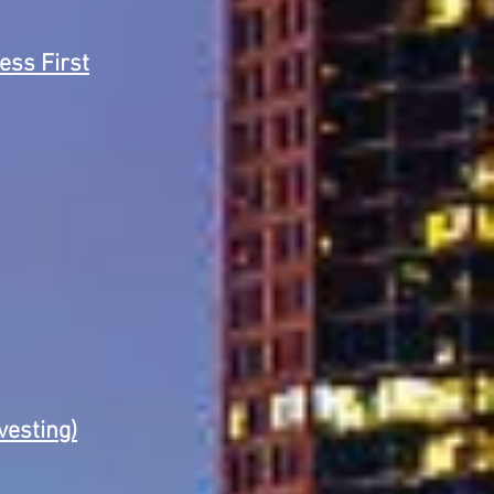
ss First
vesting)