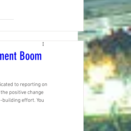
pment Boom
ated to reporting on 
the positive change 
-building effort. You 