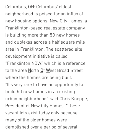
Columbus, OH: Columbus’ oldest 
neighborhood is poised for an influx of 
new housing options. New City Homes, a 
Franklinton-based real estate company, 
is building more than 50 new homes 
and duplexes across a half square mile 
area in Franklinton. The scattered site 
development initiative is called 
“Franklinton NOW,” which is a reference 
to the area 
N
orth 
O
f 
W
est Broad Street 
where the homes are being built. 
“It’s very rare to have an opportunity to 
build 50 new homes in an existing 
urban neighborhood,” said Chris Knoppe, 
President of New City Homes. “These 
vacant lots exist today only because 
many of the older homes were 
demolished over a period of several 