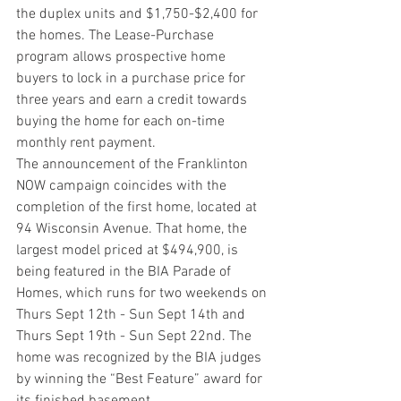
the duplex units and $1,750-$2,400 for 
the homes. The Lease-Purchase 
program allows prospective home 
buyers to lock in a purchase price for 
three years and earn a credit towards 
buying the home for each on-time 
monthly rent payment.   
The announcement of the Franklinton 
NOW campaign coincides with the 
completion of the first home, located at 
94 Wisconsin Avenue. That home, the 
largest model priced at $494,900, is 
being featured in the BIA Parade of 
Homes, which runs for two weekends on 
Thurs Sept 12th - Sun Sept 14th and 
Thurs Sept 19th - Sun Sept 22nd. The 
home was recognized by the BIA judges 
by winning the “Best Feature” award for 