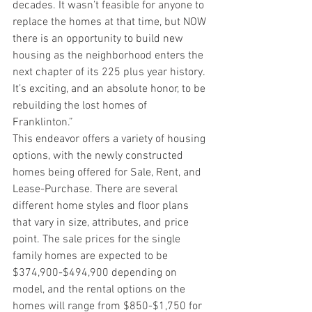
decades. It wasn’t feasible for anyone to 
replace the homes at that time, but NOW 
there is an opportunity to build new 
housing as the neighborhood enters the 
next chapter of its 225 plus year history. 
It’s exciting, and an absolute honor, to be 
rebuilding the lost homes of 
Franklinton.” 
This endeavor offers a variety of housing 
options, with the newly constructed 
homes being offered for Sale, Rent, and 
Lease-Purchase. There are several 
different home styles and floor plans 
that vary in size, attributes, and price 
point. The sale prices for the single 
family homes are expected to be 
$374,900-$494,900 depending on 
model, and the rental options on the 
homes will range from $850-$1,750 for 