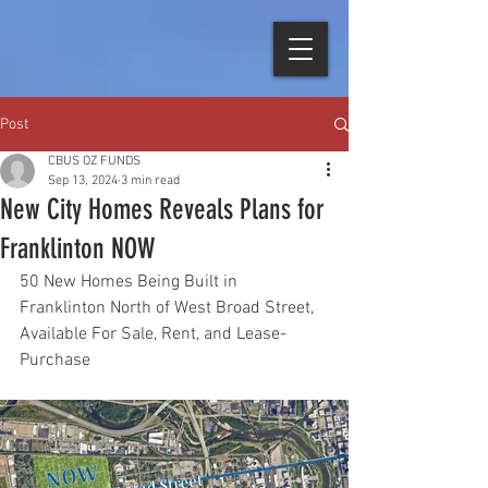
Post
CBUS OZ FUNDS
Sep 13, 2024
3 min read
New City Homes Reveals Plans for
Franklinton NOW
50 New Homes Being Built in 
Franklinton North of West Broad Street, 
Available For Sale, Rent, and Lease-
Purchase