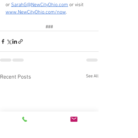
or 
SarahG@NewCityOhio.com
 or visit 
www.NewCityOhio.com/now
.
###
See All
Recent Posts