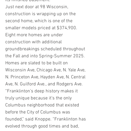
its finished basement.  
Just next door at 98 Wisconsin, 
construction is wrapping up on the 
second home, which is one of the 
smaller models priced at $374,900. 
Eight more homes are under 
construction with additional 
groundbreakings scheduled throughout 
the Fall and into Spring-Summer 2025. 
Homes are slated to be built on 
Wisconsin Ave, Chicago Ave, N. Yale Ave, 
N. Princeton Ave, Hayden Ave, N. Central 
Ave, N. Guilford Ave., and Rodgers Ave.  
“Franklinton’s deep history makes it 
truly unique because it’s the only 
Columbus neighborhood that existed 
before the City of Columbus was 
founded,” said Knoppe. “Franklinton has 
evolved through good times and bad, 