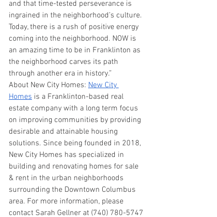
and that time-tested perseverance is 
ingrained in the neighborhood’s culture. 
Today, there is a rush of positive energy 
coming into the neighborhood. NOW is 
an amazing time to be in Franklinton as 
the neighborhood carves its path 
through another era in history.”
About New City Homes: 
New City 
Homes
 is a Franklinton-based real 
estate company with a long term focus 
on improving communities by providing 
desirable and attainable housing 
solutions. Since being founded in 2018, 
New City Homes has specialized in 
building and renovating homes for sale 
& rent in the urban neighborhoods 
surrounding the Downtown Columbus 
area. For more information, please 
contact Sarah Gellner at (740) 780-5747 