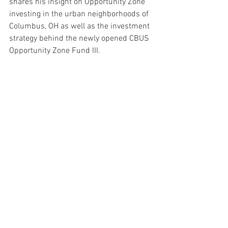
shares his insight on Opportunity Zone 
investing in the urban neighborhoods of 
Columbus, OH as well as the investment 
strategy behind the newly opened CBUS 
Opportunity Zone Fund III.