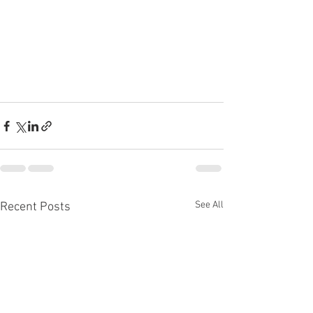
See All
Recent Posts