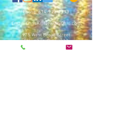
Phone:
614-972-7799
Email:
ChrisK@NewCityOhio.com
975 West Broad Street
Columbus, OH 43222
CBUS Opportunity Zone Fund III, LLC, an Ohio limited liability
company (we, us, our, or the “Fund”), operates a website
at
https://cbusozfunds.com/
(the “Platform”). By using the
Platform, you accept our Terms of Service and Privacy Policy.
The information provided on the Platform is not an offer to sell
or a solicitation of an offer to buy securities, nor shall any
securities be offered or sold to any person in any jurisdiction
in which such offer, solicitation, purchase, or sale would be
unlawful prior to the registration or qualification under the
securities laws of any such state or jurisdiction. Any sale will
be made only to “accredited investors” by means of a private
placement memorandum together with our subscription
agreement (the “Offering Documents”) pursuant to Rule 506(c)
of Regulation D of the Securities Act of 1933 (the “Securities
Act”) and state securities laws. As such, the information
provided on the Platform excludes material information that
would be detailed in the Offering Documents, including, but not