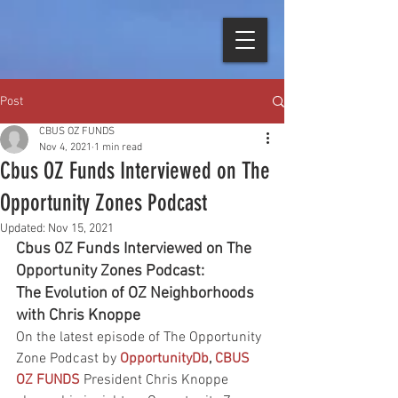
Post
CBUS OZ FUNDS
Nov 4, 2021
1 min read
Cbus OZ Funds Interviewed on The
Opportunity Zones Podcast
Updated:
Nov 15, 2021
Cbus OZ Funds Interviewed on The 
Opportunity Zones Podcast: 
The Evolution of OZ Neighborhoods 
with Chris Knoppe
On the latest episode of The Opportunity 
Zone Podcast by
OpportunityDb
, 
CBUS 
OZ FUNDS
President Chris Knoppe 